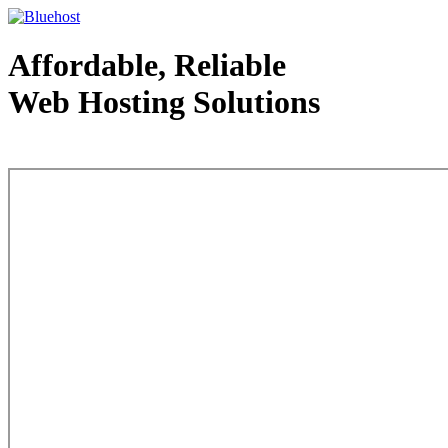
Affordable, Reliable
Web Hosting Solutions
Web Hosting - courtesy of www.bluehost.com